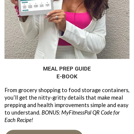
MEAL PREP GUIDE
E-BOOK
From grocery shopping to food storage containers, 
you’ll get the nitty-gritty details that make meal 
prepping and health improvements simple and easy 
to understand. 
BONUS: MyFitnessPal QR Code for 
Each Recipe!