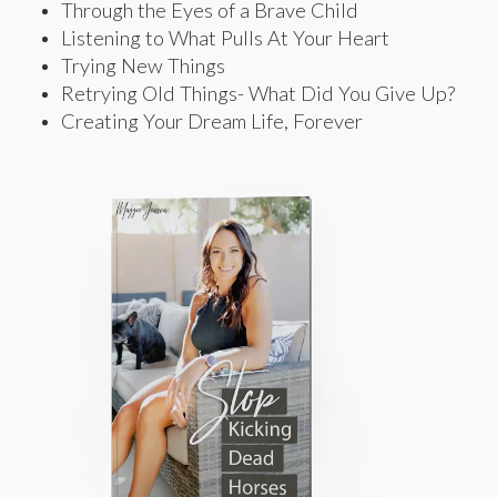
Through the Eyes of a Brave Child
Listening to What Pulls At Your Heart
Trying New Things
Retrying Old Things- What Did You Give Up?
Creating Your Dream Life, Forever