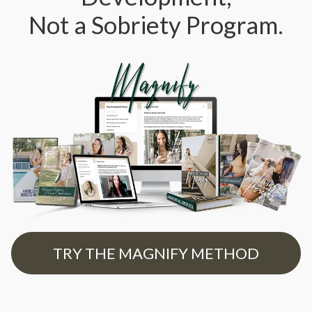
Not a Sobriety Program.
TRY THE MAGNIFY METHOD