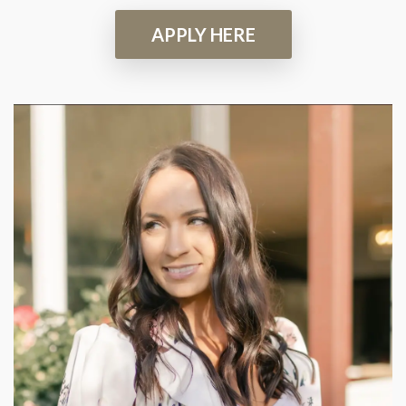
APPLY HERE