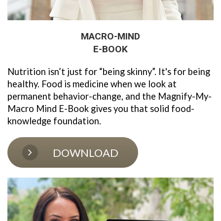
MACRO-MIND
E-BOOK
Nutrition isn’t just for “being skinny”. It's for being 
healthy. Food is medicine when we look at 
permanent behavior-change, and the Magnify-My-
Macro Mind E-Book gives you that solid food-
knowledge foundation. 
DOWNLOAD