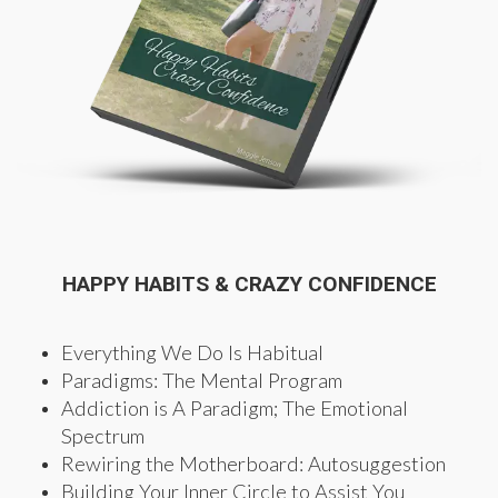
HAPPY HABITS & CRAZY CONFIDENCE
Everything We Do Is Habitual
Paradigms: The Mental Program
Addiction is A Paradigm; The Emotional
Spectrum
Rewiring the Motherboard: Autosuggestion
Building Your Inner Circle to Assist You