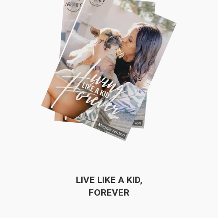
LIVE LIKE A KID,
FOREVER