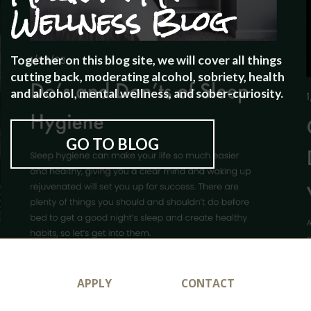
Wellness Blog
Together on this blog site, we will cover all things
cutting back, moderating alcohol, sobriety, health
and alcohol, mental wellness, and sober-curiosity.
GO TO BLOG
APPLY
CONTACT