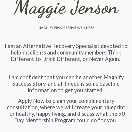
Maggie Jenson
MAGNIFY PROGRESSIVE WELLNESS
I am an Alternative Recovery Specialist devoted to
helping clients and community members Think
Different to Drink Different, or Never Again.
I am confident that you can be another Magnify
Success Story, and all I need is some baseline
information to get you started.
Apply Now to claim your complimentary
consultation, where we will create your blueprint
for healthy, happy living, and discuss what the 90
Day Mentorship Program could do for you.