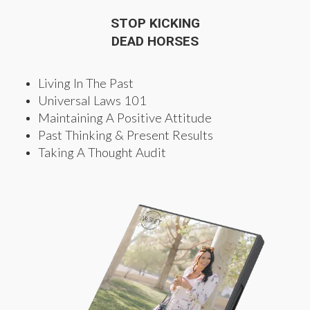
STOP KICKING
DEAD HORSES
Living In The Past
Universal Laws 101
Maintaining A Positive Attitude
Past Thinking & Present Results
Taking A Thought Audit