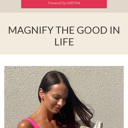
Powered by KARTRA
MAGNIFY THE GOOD IN
LIFE