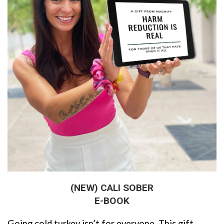
(NEW) CALI SOBER
E-BOOK
Going cold turkey isn’t for everyone. This gift 