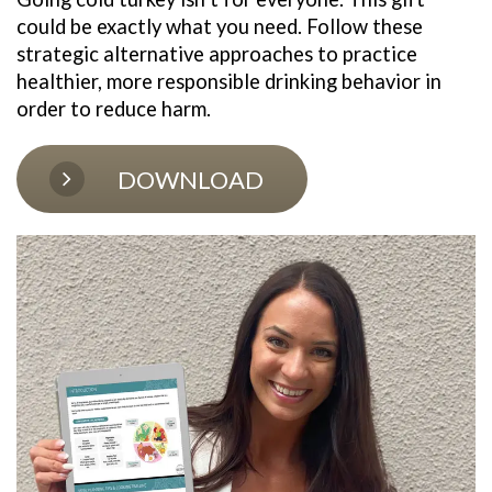
could be exactly what you need. Follow these 
strategic alternative approaches to practice 
healthier, more responsible drinking behavior in 
order to reduce harm. 
DOWNLOAD