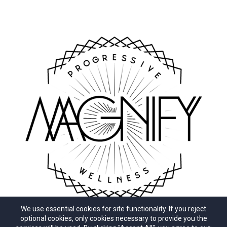
We use essential cookies for site functionality. If you reject
optional cookies, only cookies necessary to provide you the