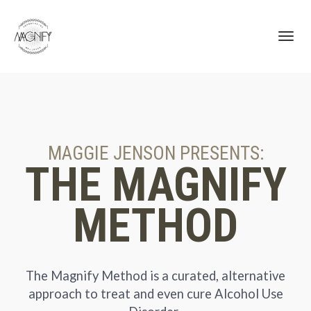
Toggl
navig
MAGGIE JENSON PRESENTS:
THE MAGNIFY
METHOD
The Magnify Method is a curated, alternative
approach to treat and even cure Alcohol Use