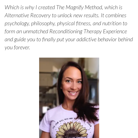
Which is why I created The Magnify Method, which is
Alternative Recovery to unlock new results. It combines
psychology, philosophy, physical fitness, and nutrition to
form an unmatched Reconditioning Therapy Experience
and guide you to finally put your addictive behavior behind
you forever.