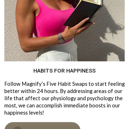
HABITS FOR HAPPINESS
Follow Magnify’s Five Habit Swaps to start feeling 
better within 24 hours. By addressing areas of our 
life that affect our physiology and psychology the 
most, we can accomplish immediate boosts in our 
happiness levels!