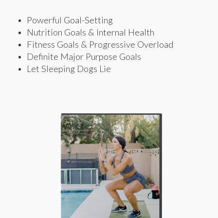
Powerful Goal-Setting
Nutrition Goals & Internal Health
Fitness Goals & Progressive Overload
Definite Major Purpose Goals
Let Sleeping Dogs Lie