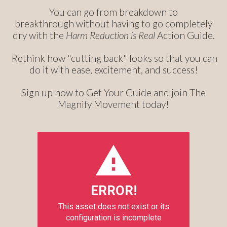
You can go from breakdown to
breakthrough without having to go completely
dry with the
Harm Reduction is Real
Action Guide.
Rethink how "cutting back" looks so that you can
do it with ease, excitement, and success!
Sign up now to Get Your Guide and join The
Magnify Movement today!
ERROR!
This asset does not exist or its
configuration is incomplete