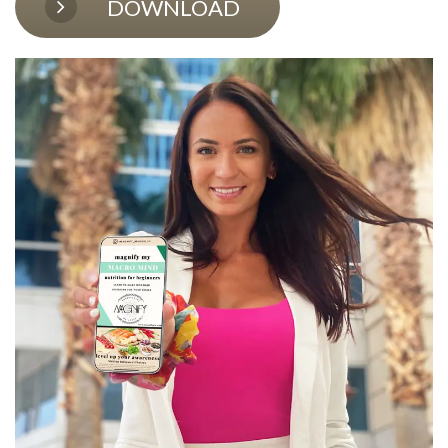
DOWNLOAD