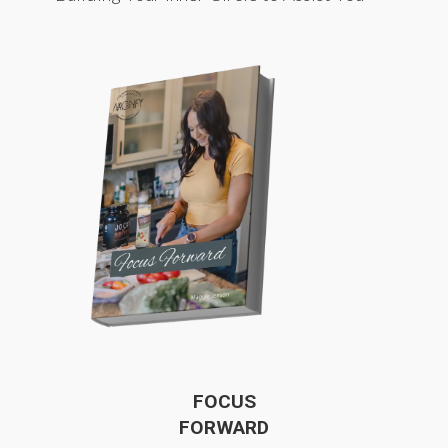
FOCUS
FORWARD