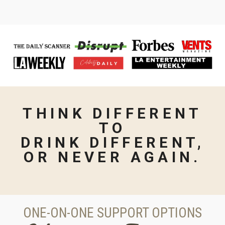
THINK
DIFFERENT
TO
DRINK
DIFFERENT,
OR NEVER AGAIN.
ONE-ON-ONE SUPPORT OPTIONS