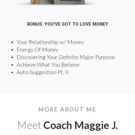
BONUS: YOU'VE GOT TO LOVE MONEY
Your Relationship w/ Money
Energy Of Money
Discovering Your Definite Major Purpose
Achieve What You Believe
Auto-Suggestion Pt. II
MORE ABOUT ME
Meet
Coach Maggie J.