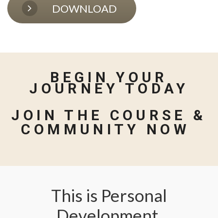
DOWNLOAD
BEGIN YOUR
JOURNEY TODAY
JOIN THE COURSE &
COMMUNITY NOW
This is Personal
Development,