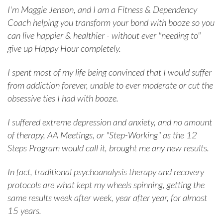
I'm Maggie Jenson, and I am a Fitness & Dependency
Coach helping you transform your bond with booze so you
can live happier & healthier - without ever "needing to"
give up Happy Hour completely.
I spent most of my life being convinced that I would suffer
from addiction forever, unable to ever moderate or cut the
obsessive ties I had with booze.
I suffered extreme depression and anxiety, and no amount
of therapy, AA Meetings, or "Step-Working" as the 12
Steps Program would call it, brought me any new results.
In fact, traditional psychoanalysis therapy and recovery
protocols are what kept my wheels spinning, getting the
same results week after week, year after year, for almost
15 years.