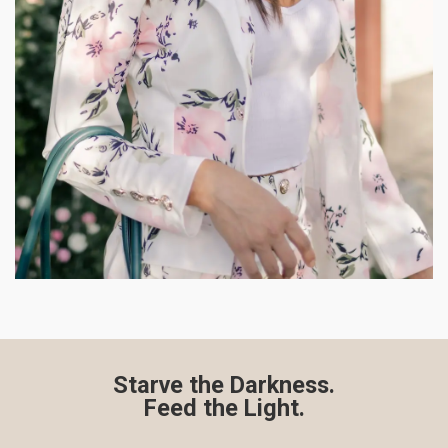
Starve the Darkness.
Feed the Light.