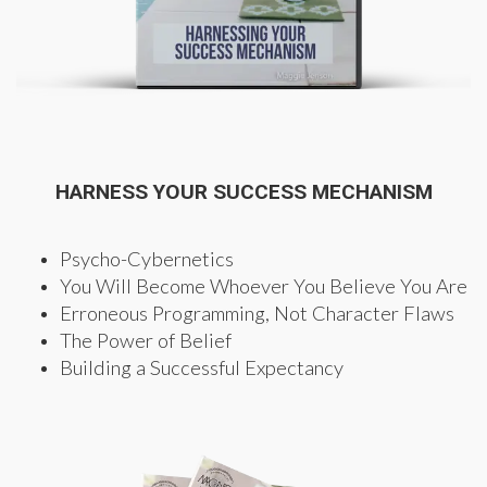
HARNESS YOUR SUCCESS MECHANISM
Psycho-Cybernetics
You Will Become Whoever You Believe You Are
Erroneous Programming, Not Character Flaws
The Power of Belief
Building a Successful Expectancy