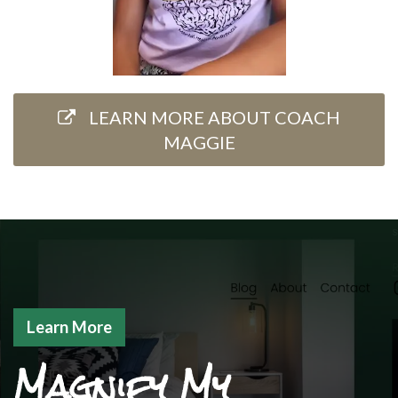
LEARN MORE ABOUT COACH
MAGGIE
Learn More
Magnify My