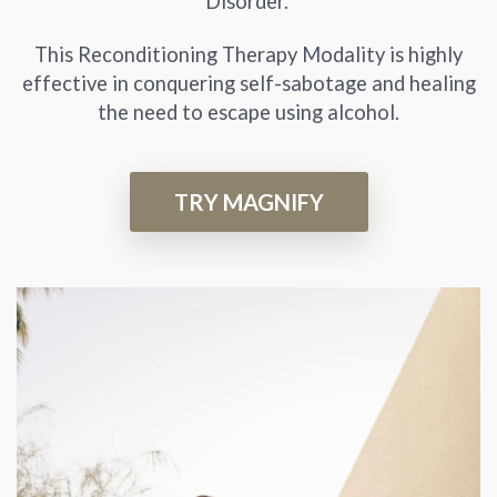
Disorder.
This Reconditioning Therapy Modality is highly
effective in conquering self-sabotage and healing
the need to escape using alcohol.
TRY MAGNIFY